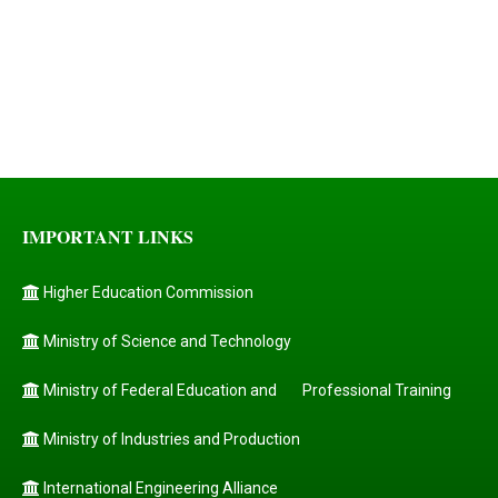
IMPORTANT LINKS
Higher Education Commission
Ministry of Science and Technology
Ministry of Federal Education and
Professional Training
Ministry of Industries and Production
International Engineering Alliance