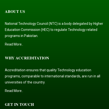
ABOUT US
National Technology Council (NTC) is a body delegated by Higher
Education Commission (HEC) to regulate Technology related
programs in Pakistan.
Read More..
WHY ACCREDITATION
Accreditation ensures that quality Technology education
programs, comparable to international standards, are run in all
universities of the country.
Read More..
GET IN TOUCH