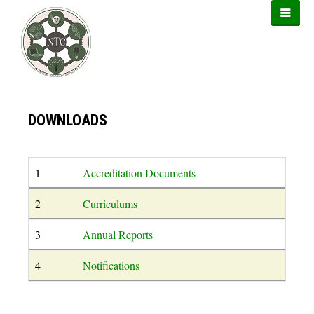
https://899sports.cfd
https://usbtogel.io
https://forwin77.lol
DOWNLOADS
1
Accreditation Documents
2
Curriculums
3
Annual Reports
4
Notifications