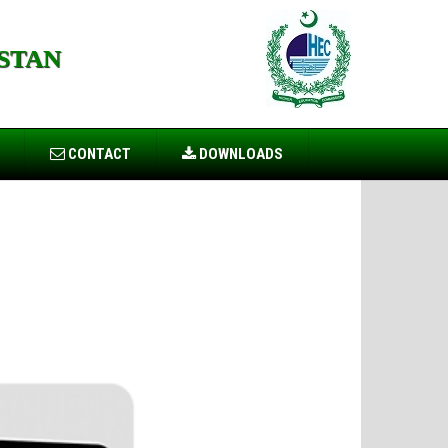
STAN
CONTACT
DOWNLOADS