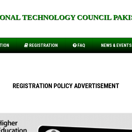
IONAL TECHNOLOGY COUNCIL PAKI
togel.io
TION
REGISTRATION
FAQ
NEWS & EVENTS
REGISTRATION POLICY ADVERTISEMENT