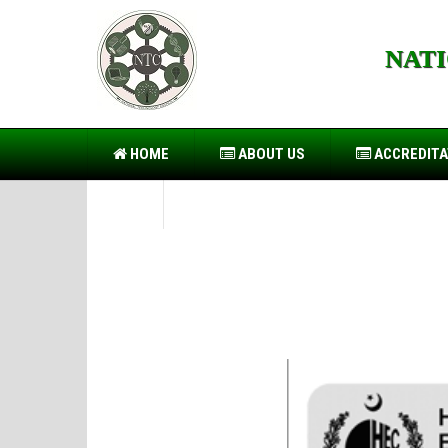
NAT
https://forwin77.lol
https://899sports.cfd
https://usb
HOME
ABOUT US
ACCREDITA
PIO