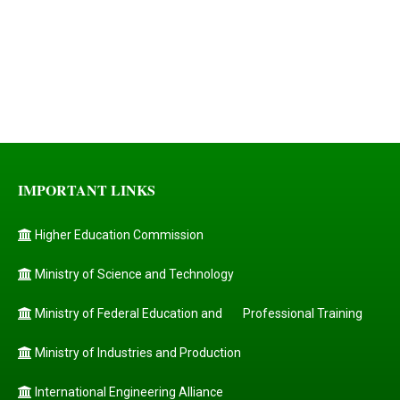
IMPORTANT LINKS
Higher Education Commission
Ministry of Science and Technology
Ministry of Federal Education and
Professional Training
Ministry of Industries and Production
International Engineering Alliance