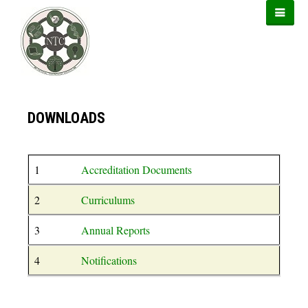
https://forwin77.lol
https://899sports.cfd
https://usbtogel.io
DOWNLOADS
1
Accreditation Documents
2
Curriculums
3
Annual Reports
4
Notifications