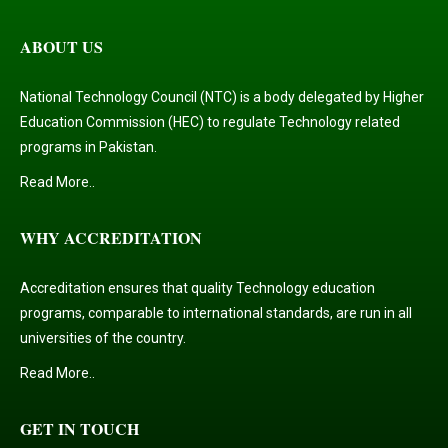
ABOUT US
National Technology Council (NTC) is a body delegated by Higher
Education Commission (HEC) to regulate Technology related
programs in Pakistan.
Read More..
WHY ACCREDITATION
Accreditation ensures that quality Technology education
programs, comparable to international standards, are run in all
universities of the country.
Read More..
GET IN TOUCH