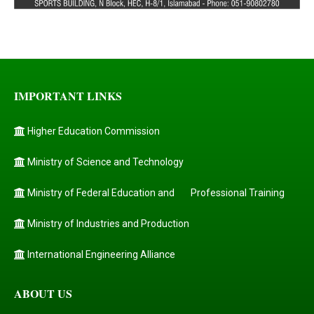
IMPORTANT LINKS
Higher Education Commission
Ministry of Science and Technology
Ministry of Federal Education and
Professional Training
Ministry of Industries and Production
International Engineering Alliance
ABOUT US