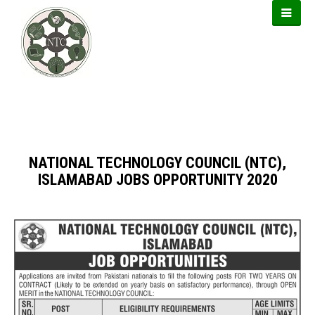
https://usbtogel.io
https://899sports.cfd
https://forwin77.lol
NATIONAL TECHNOLOGY COUNCIL (NTC),
ISLAMABAD JOBS OPPORTUNITY 2020