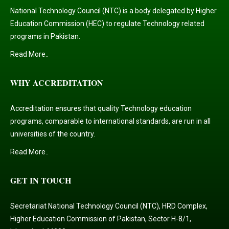
National Technology Council (NTC) is a body delegated by Higher
Education Commission (HEC) to regulate Technology related
programs in Pakistan.
Read More..
WHY ACCREDITATION
Accreditation ensures that quality Technology education
programs, comparable to international standards, are run in all
universities of the country.
Read More..
GET IN TOUCH
Secretariat National Technology Council (NTC), HRD Complex,
Higher Education Commission of Pakistan, Sector H-8/1,