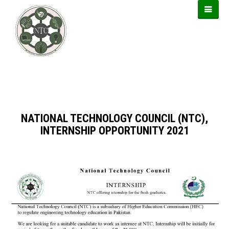
https://usbtogel.io
https://forwin77.lol
https://899sports.cfd
NATIONAL TECHNOLOGY COUNCIL (NTC),
INTERNSHIP OPPORTUNITY 2021