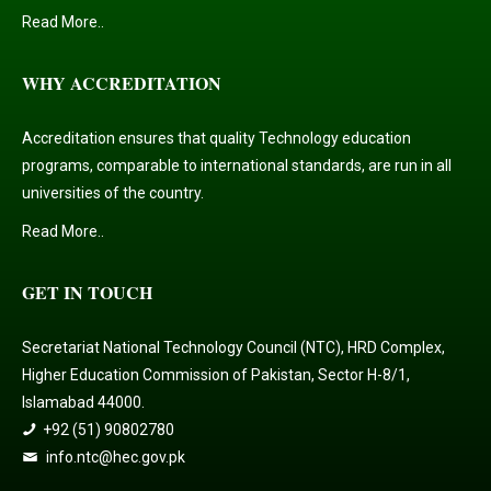
Read More..
WHY ACCREDITATION
Accreditation ensures that quality Technology education
programs, comparable to international standards, are run in all
universities of the country.
Read More..
GET IN TOUCH
Secretariat National Technology Council (NTC), HRD Complex,
Higher Education Commission of Pakistan, Sector H-8/1,
Islamabad 44000.
+92 (51) 90802780
info.ntc@hec.gov.pk