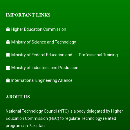
IMPORTANT LINKS
Higher Education Commission
Ministry of Science and Technology
Ministry of Federal Education and
Professional Training
Ministry of Industries and Production
International Engineering Alliance
ABOUT US
National Technology Council (NTC) is a body delegated by Higher
Education Commission (HEC) to regulate Technology related
programs in Pakistan.