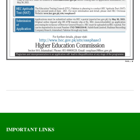
IMPORTANT LINKS