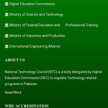
Higher Education Commission
Ministry of Science and Technology
Ministry of Federal Education and
Professional Training
Ministry of Industries and Production
International Engineering Alliance
ABOUT US
National Technology Council (NTC) is a body delegated by Higher
Education Commission (HEC) to regulate Technology related
programs in Pakistan.
Read More..
WHY ACCREDITATION