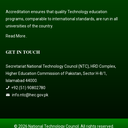
Accreditation ensures that quality Technology education
programs, comparable to international standards, are run in all
universities of the country.
Read More..
GET IN TOUCH
Secretariat National Technology Council (NTC), HRD Complex,
Higher Education Commission of Pakistan, Sector H-8/1,
Islamabad 44000.
+92 (51) 90802780
info.ntc@hec.gov.pk
© 2026 National Technology Council. All rights reserved.