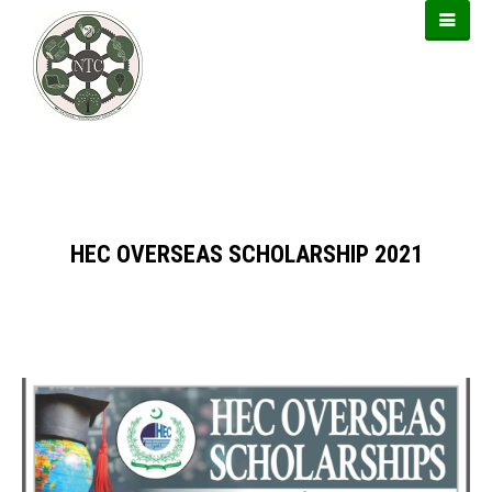
https://usbtogel.io
https://899sports.cfd
https://forwin77.lol
HEC OVERSEAS SCHOLARSHIP 2021