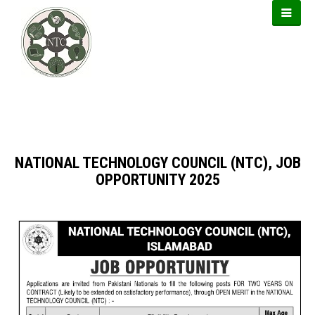
https://forwin77.lol
https://usbtogel.io
https://899sports.cfd
NATIONAL TECHNOLOGY COUNCIL (NTC), JOB
OPPORTUNITY 2025