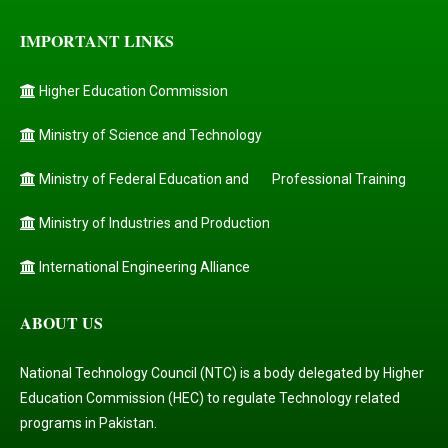
IMPORTANT LINKS
Higher Education Commission
Ministry of Science and Technology
Ministry of Federal Education and
Professional Training
Ministry of Industries and Production
International Engineering Alliance
ABOUT US
National Technology Council (NTC) is a body delegated by Higher
Education Commission (HEC) to regulate Technology related
programs in Pakistan.