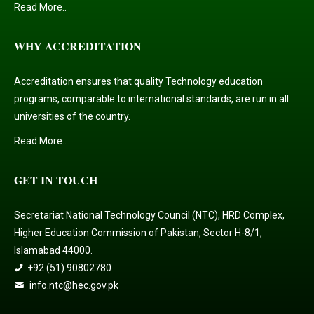
Read More..
WHY ACCREDITATION
Accreditation ensures that quality Technology education
programs, comparable to international standards, are run in all
universities of the country.
Read More..
GET IN TOUCH
Secretariat National Technology Council (NTC), HRD Complex,
Higher Education Commission of Pakistan, Sector H-8/1,
Islamabad 44000.
+92 (51) 90802780
info.ntc@hec.gov.pk