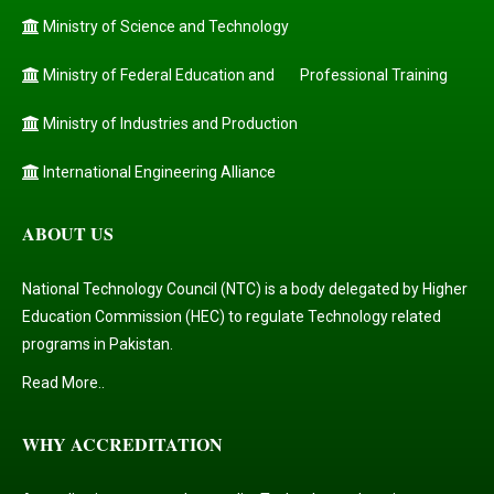
Ministry of Science and Technology
Ministry of Federal Education and
Professional Training
Ministry of Industries and Production
International Engineering Alliance
ABOUT US
National Technology Council (NTC) is a body delegated by Higher
Education Commission (HEC) to regulate Technology related
programs in Pakistan.
Read More..
WHY ACCREDITATION