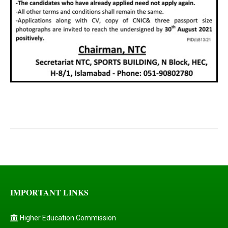
IMPORTANT LINKS
Higher Education Commission