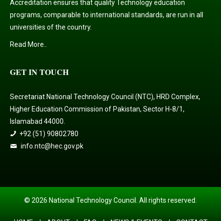
Accreditation ensures that quality Technology education
programs, comparable to international standards, are run in all
universities of the country.
Read More..
GET IN TOUCH
Secretariat National Technology Council (NTC), HRD Complex,
Higher Education Commission of Pakistan, Sector H-8/1,
Islamabad 44000.
+92 (51) 90802780
info.ntc@hec.gov.pk
© 2026 National Technology Council. All rights reserved.